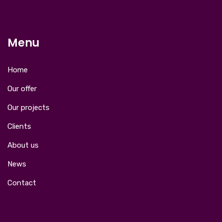
Menu
Home
Our offer
Our projects
Clients
About us
News
Contact