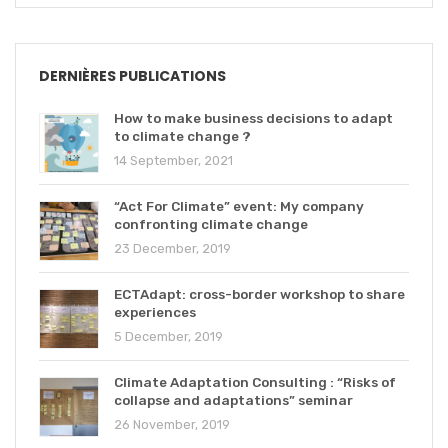
DERNIÈRES PUBLICATIONS
How to make business decisions to adapt
to climate change ?
14 September, 2021
“Act For Climate” event: My company
confronting climate change
23 December, 2019
ECTAdapt: cross-border workshop to share
experiences
5 December, 2019
Climate Adaptation Consulting : “Risks of
collapse and adaptations” seminar
26 November, 2019