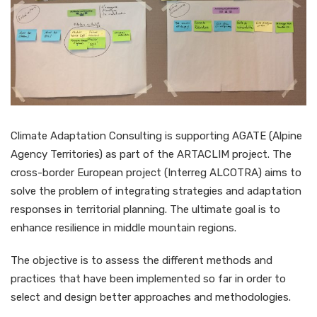
Climate Adaptation Consulting is supporting AGATE (Alpine
Agency Territories) as part of the ARTACLIM project. The
cross-border European project (Interreg ALCOTRA) aims to
solve the problem of integrating strategies and adaptation
responses in territorial planning. The ultimate goal is to
enhance resilience in middle mountain regions.
The objective is to assess the different methods and
practices that have been implemented so far in order to
select and design better approaches and methodologies.