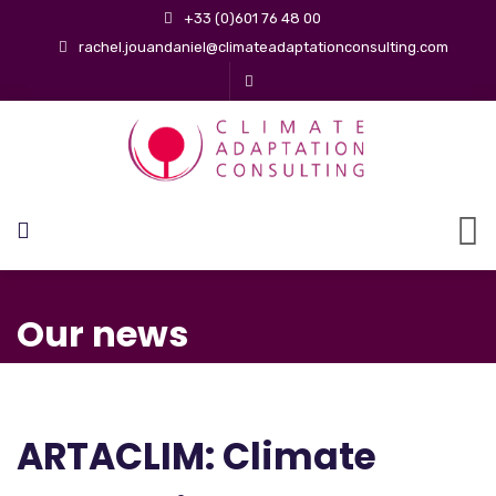
+33 (0)601 76 48 00
rachel.jouandaniel@climateadaptationconsulting.com
Our news
ARTACLIM: Climate