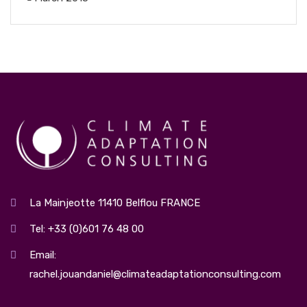
La Mainjeotte 11410 Belflou FRANCE
Tel: +33 (0)601 76 48 00
Email:
rachel.jouandaniel@climateadaptationconsulting.com