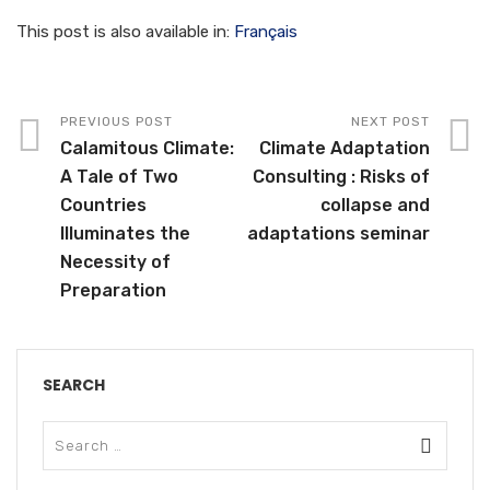
This post is also available in:
Français
PREVIOUS POST
NEXT POST
Calamitous Climate:
Climate Adaptation
A Tale of Two
Consulting : Risks of
Countries
collapse and
Illuminates the
adaptations seminar
Necessity of
Preparation
SEARCH