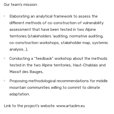
Our team’s mission:
Elaborating an analytical framework to assess the
different methods of co-construction of vulnerability
assessment that have been tested in two Alpine
territories (stakeholders ‘auditing, normative auditing,
co-construction workshops, stakeholder map, systemic
analysis…),
Conducting a “feedback” workshop about the methods
tested in the two Alpine territories, Haut-Chablais and
Massif des Bauges,
Proposing methodological recommendations for middle
mountain communities willing to commit to climate
adaptation.
Link to the project’s website: www.artaclim.eu