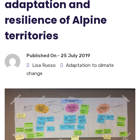
adaptation and
resilience of Alpine
territories
Published On -
25 July 2019
Lisa Russo
Adaptation to climate
change