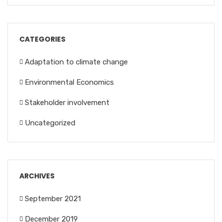
CATEGORIES
Adaptation to climate change
Environmental Economics
Stakeholder involvement
Uncategorized
ARCHIVES
September 2021
December 2019