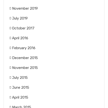
November 2019
July 2019
October 2017
April 2016
February 2016
December 2015
November 2015
July 2015
June 2015
April 2015
March 2015