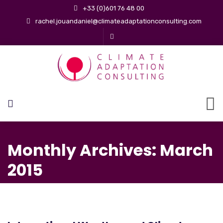
+33 (0)601 76 48 00
rachel.jouandaniel@climateadaptationconsulting.com
Monthly Archives: March
2015