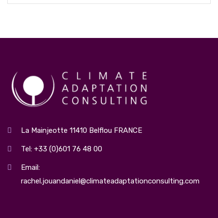
La Mainjeotte 11410 Belflou FRANCE
Tel: +33 (0)601 76 48 00
Email:
rachel.jouandaniel@climateadaptationconsulting.com