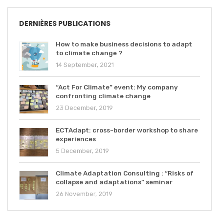
DERNIÈRES PUBLICATIONS
How to make business decisions to adapt
to climate change ?
14 September, 2021
“Act For Climate” event: My company
confronting climate change
23 December, 2019
ECTAdapt: cross-border workshop to share
experiences
5 December, 2019
Climate Adaptation Consulting : “Risks of
collapse and adaptations” seminar
26 November, 2019