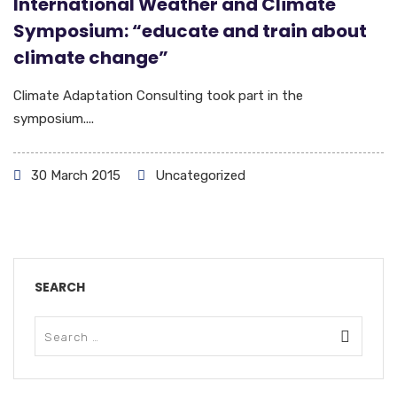
International Weather and Climate
Symposium: “educate and train about
climate change”
Climate Adaptation Consulting took part in the
symposium....
30 March 2015
Uncategorized
SEARCH