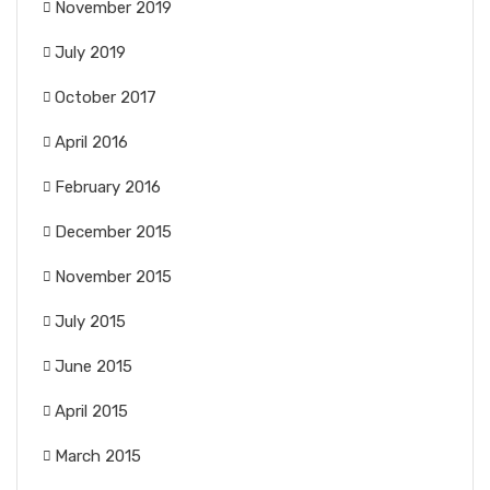
November 2019
July 2019
October 2017
April 2016
February 2016
December 2015
November 2015
July 2015
June 2015
April 2015
March 2015