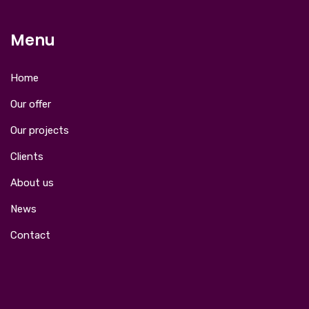
Menu
Home
Our offer
Our projects
Clients
About us
News
Contact