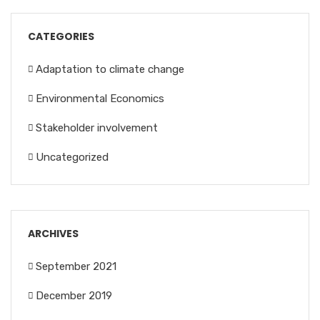
CATEGORIES
Adaptation to climate change
Environmental Economics
Stakeholder involvement
Uncategorized
ARCHIVES
September 2021
December 2019