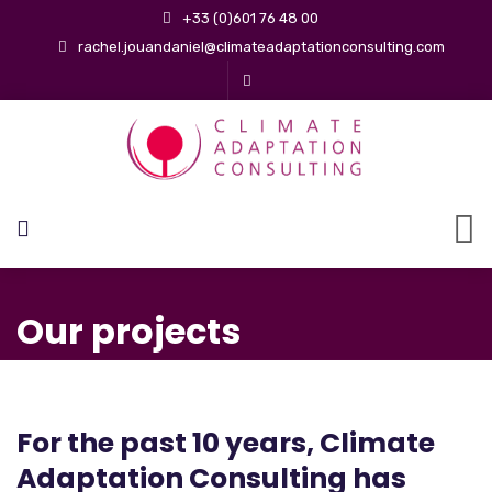
+33 (0)601 76 48 00
rachel.jouandaniel@climateadaptationconsulting.com
Our projects
For the past 10 years, Climate
Adaptation Consulting has