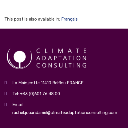
This post is also available in:
Français
La Mainjeotte 11410 Belflou FRANCE
Tel: +33 (0)601 76 48 00
Email:
rachel.jouandaniel@climateadaptationconsulting.com