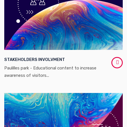
STAKEHOLDERS INVOLVMENT
Paulilles park - Educational content to increase
awareness of visitors...