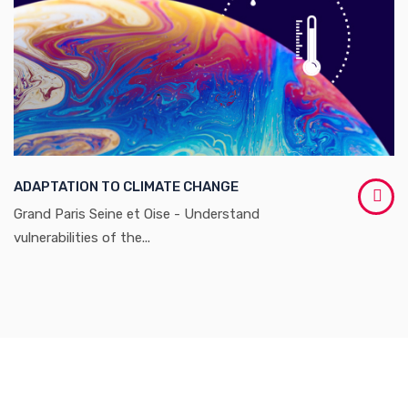
ADAPTATION TO CLIMATE CHANGE
Grand Paris Seine et Oise - Understand
vulnerabilities of the...