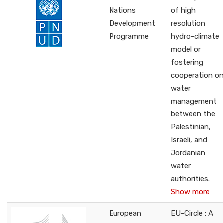
Nations
of high
Development
resolution
Programme
hydro-climate
model or
fostering
cooperation o
water
management
between the
Palestinian,
Israeli, and
Jordanian
water
authorities.
Show more
European
EU-Circle : A