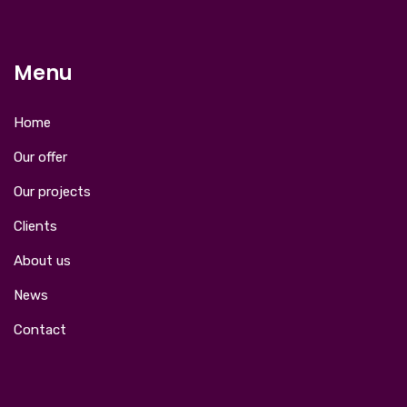
Menu
Home
Our offer
Our projects
Clients
About us
News
Contact