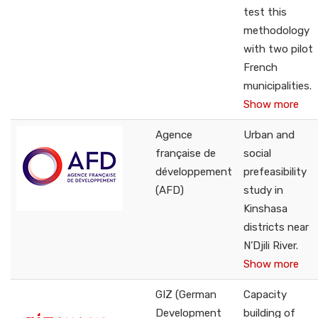
test this
methodology
with two pilot
French
municipalities.
Show more
Agence
Urban and
française de
social
développement
prefeasibility
(AFD)
study in
Kinshasa
districts near
N’Djili River.
Show more
GIZ (German
Capacity
Development
building of