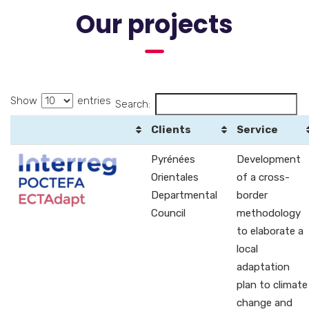
Our projects
Show
entries
Search:
Clients
Service
Pyrénées
Development
Orientales
of a cross-
Departmental
border
Council
methodology
to elaborate a
local
adaptation
plan to climate
change and