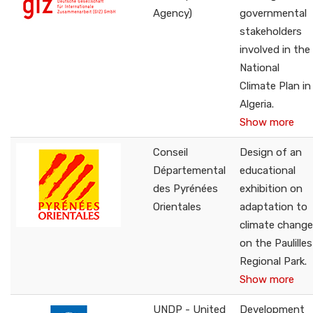
Agency)
governmental
stakeholders
involved in the
National
Climate Plan in
Algeria.
Show more
Conseil
Design of an
Départemental
educational
des Pyrénées
exhibition on
Orientales
adaptation to
climate change
on the Paulilles
Regional Park.
Show more
UNDP - United
Development