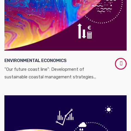
ENVIRONMENTAL ECONOMICS
"Our future coast line": Development of
sustainable coastal management strategies...