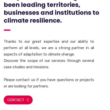
been leading territories,
businesses and institutions to
climate resilience.
Thanks to our great expertise and our ability to
perform at all levels, we are a strong partner in all
aspects of adaptation to climate change.
Discover the scope of our services through several
case studies and missions.
Please contact us if you have questions or projects
or are looking for partners.
CONTACT