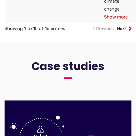
climate
change.
Show more
Showing 1 to 10 of 16 entries
Previous
Next
Case studies