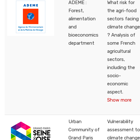
ADEME :
What risk for
Forest,
the agri-food
alimentation
sectors facing
and
climate change
bioeconomics
? Analysis of
department
some French
agricultural
sectors,
including the
socio-
economic
aspect.
Show more
Urban
Vulnerability
Community of
assessment to
Grand Paris
climate change