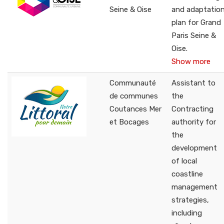
Seine & Oise
and adaptatio
plan for Grand
Paris Seine &
Oise.
Show more
Communauté
Assistant to
de communes
the
Coutances Mer
Contracting
et Bocages
authority for
the
development
of local
coastline
management
strategies,
including