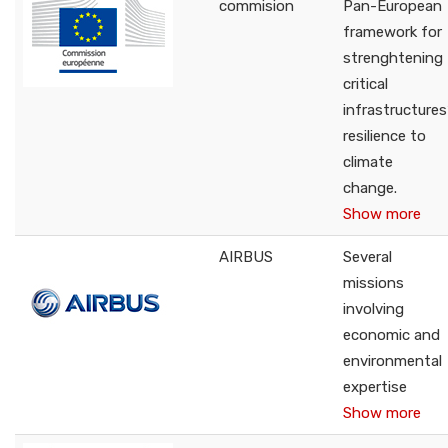
commision
Pan-European
framework for
strenghtening
critical
infrastructures
resilience to
climate
change.
Show more
AIRBUS
Several
missions
involving
economic and
environmental
expertise
Show more