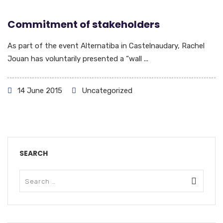
Commitment of stakeholders
As part of the event Alternatiba in Castelnaudary, Rachel
Jouan has voluntarily presented a “wall ...
14 June 2015
Uncategorized
SEARCH