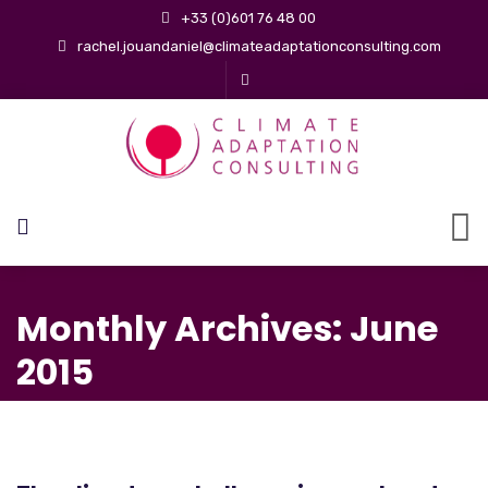
+33 (0)601 76 48 00
rachel.jouandaniel@climateadaptationconsulting.com
Monthly Archives: June
2015