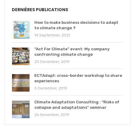
DERNIÈRES PUBLICATIONS
How to make business decisions to adapt
to climate change ?
14 September, 2021
“Act For Climate” event: My company
confronting climate change
23 December, 2019
ECTAdapt: cross-border workshop to share
experiences
5 December, 2019
Climate Adaptation Consulting : “Risks of
collapse and adaptations” seminar
26 November, 2019