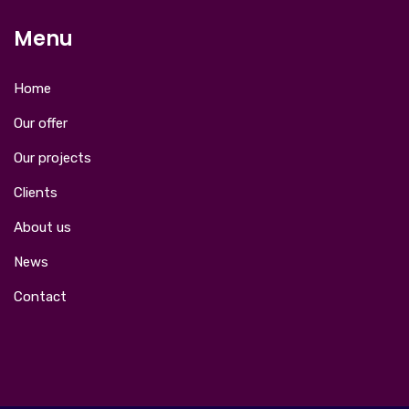
Menu
Home
Our offer
Our projects
Clients
About us
News
Contact