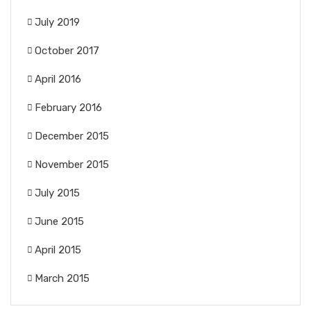
July 2019
October 2017
April 2016
February 2016
December 2015
November 2015
July 2015
June 2015
April 2015
March 2015