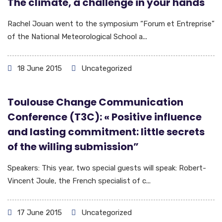
The climate, a challenge in your hands
Rachel Jouan went to the symposium “Forum et Entreprise”
of the National Meteorological School a...
18 June 2015
Uncategorized
Toulouse Change Communication
Conference (T3C): « Positive influence
and lasting commitment: little secrets
of the willing submission”
Speakers: This year, two special guests will speak: Robert-
Vincent Joule, the French specialist of c...
17 June 2015
Uncategorized