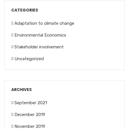
CATEGORIES
Adaptation to climate change
Environmental Economics
Stakeholder involvement
Uncategorized
ARCHIVES
September 2021
December 2019
November 2019