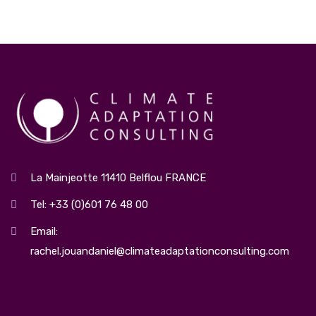
La Mainjeotte 11410 Belflou FRANCE
Tel: +33 (0)601 76 48 00
Email:
rachel.jouandaniel@climateadaptationconsulting.com