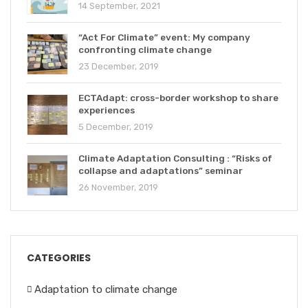
14 September, 2021
“Act For Climate” event: My company
confronting climate change
23 December, 2019
ECTAdapt: cross-border workshop to share
experiences
5 December, 2019
Climate Adaptation Consulting : “Risks of
collapse and adaptations” seminar
26 November, 2019
CATEGORIES
Adaptation to climate change