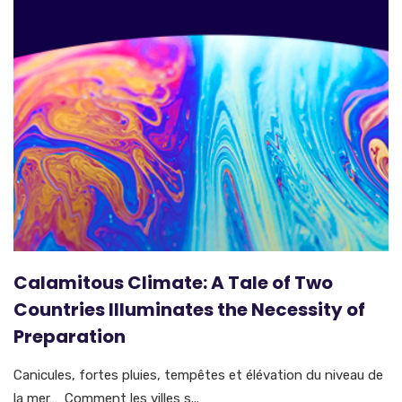
Calamitous Climate: A Tale of Two
Countries Illuminates the Necessity of
Preparation
Canicules, fortes pluies, tempêtes et élévation du niveau de
la mer… Comment les villes s...