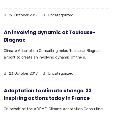
26 October 2017
Uncategorized
An involving dynamic at Toulouse-
Blagnac
Climate Adaptation Consulting helps Toulouse-Blagnac
airport to create an involving dynamic of the s...
23 October 2017
Uncategorized
Adaptation to climate change: 33
inspiring actions today in France
On behalf of the ADEME, Climate Adaptation Consulting