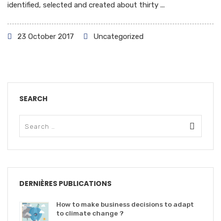
identified, selected and created about thirty ...
23 October 2017
Uncategorized
SEARCH
DERNIÈRES PUBLICATIONS
How to make business decisions to adapt
to climate change ?