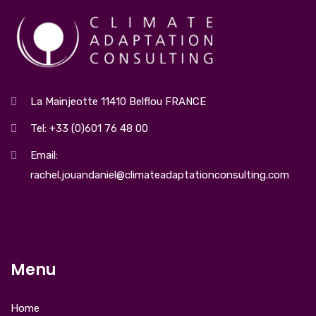
La Mainjeotte 11410 Belflou FRANCE
Tel: +33 (0)601 76 48 00
Email:
rachel.jouandaniel@climateadaptationconsulting.com
Menu
Home