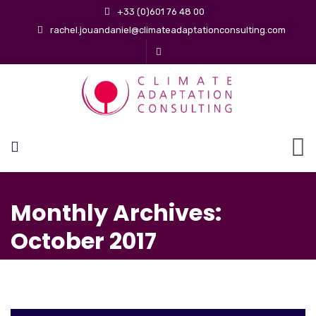
+33 (0)601 76 48 00
rachel.jouandaniel@climateadaptationconsulting.com
Monthly Archives:
October 2017