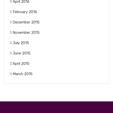
April 2016
February 2016
December 2015
November 2015
July 2015
June 2015
April 2015
March 2015