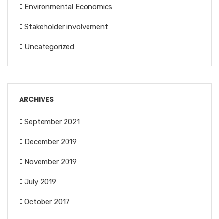
Environmental Economics
Stakeholder involvement
Uncategorized
ARCHIVES
September 2021
December 2019
November 2019
July 2019
October 2017